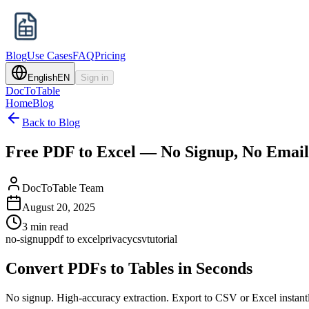
Blog
Use Cases
FAQ
Pricing
English
EN
Sign in
DocToTable
Home
Blog
Back to Blog
Free PDF to Excel — No Signup, No Emai
DocToTable Team
August 20, 2025
3 min read
no-signup
pdf to excel
privacy
csv
tutorial
Convert PDFs to Tables in Seconds
No signup. High-accuracy extraction. Export to CSV or Excel instant