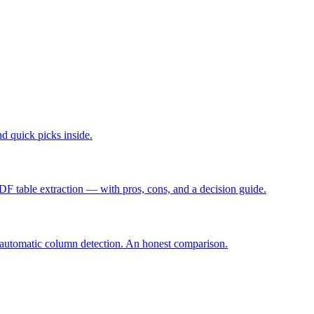
d quick picks inside.
F table extraction — with pros, cons, and a decision guide.
 automatic column detection. An honest comparison.