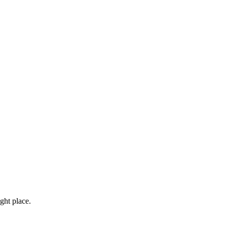
ight place.