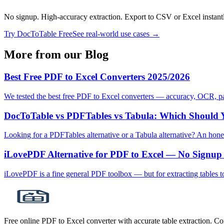
No signup. High-accuracy extraction. Export to CSV or Excel instant
Try DocToTable Free
See real-world use cases →
More from our Blog
Best Free PDF to Excel Converters 2025/2026
We tested the best free PDF to Excel converters — accuracy, OCR, pag
DocToTable vs PDFTables vs Tabula: Which Should 
Looking for a PDFTables alternative or a Tabula alternative? An hon
iLovePDF Alternative for PDF to Excel — No Signup
iLovePDF is a fine general PDF toolbox — but for extracting tables 
Free online PDF to Excel converter with accurate table extraction. C