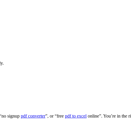
ly.
 “no signup
pdf converter
”, or “free
pdf to excel
online”. You’re in the r