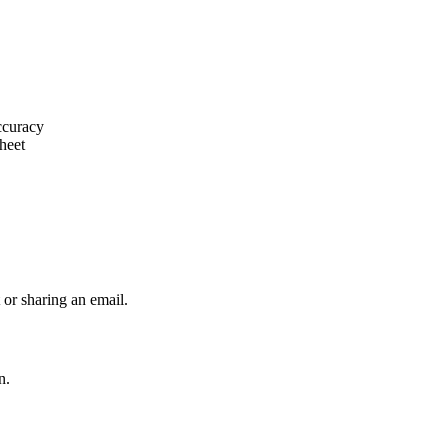
ccuracy
heet
 or sharing an email.
n.