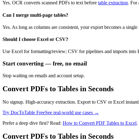
Yes. OCR converts scanned PDFs to text before
table extraction
. For
Can I merge multi‑page tables?
Yes. As long as columns are consistent, your export becomes a single 
Should I choose Excel or CSV?
Use Excel for formatting/review; CSV for pipelines and imports into B
Start converting — free, no email
Stop waiting on emails and account setup.
Convert PDFs to Tables in Seconds
No signup. High-accuracy extraction. Export to CSV or Excel instant
Try DocToTable Free
See real-world use cases →
Prefer a deep dive first? Read:
How to Convert PDF Tables to Excel
.
Convert PDFs to Tables in Seconds