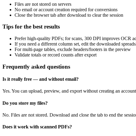
Files are not stored on servers
No email or account creation required for conversions
Close the browser tab after download to clear the session
Tips for the best results
Prefer high‑quality PDFs; for scans, 300 DPI improves OCR a
If you need a different column set, edit the downloaded spreads
For multi‑page tables, exclude headers/footers in the preview
Validate totals or record counts after export
Frequently asked questions
Is it really free — and without email?
Yes. You can upload, preview, and export without creating an account
Do you store my files?
No. Files are not stored. Download and close the tab to end the sessio
Does it work with scanned PDFs?