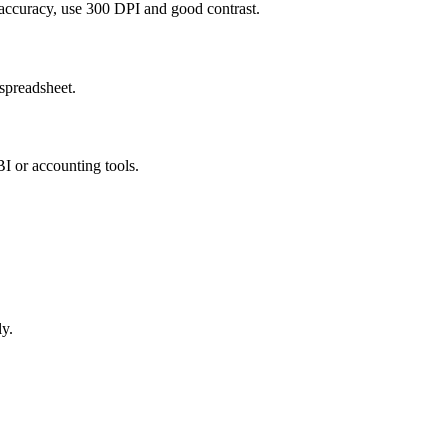
 accuracy, use 300 DPI and good contrast.
spreadsheet.
I or accounting tools.
ly.