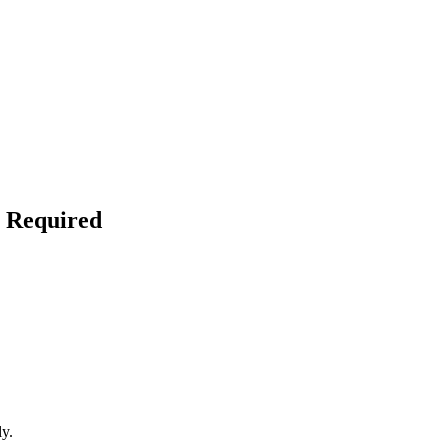
l Required
ly.