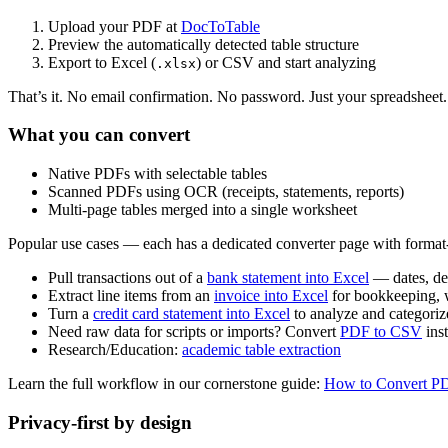
Upload your PDF at
DocToTable
Preview the automatically detected table structure
Export to Excel (
) or CSV and start analyzing
.xlsx
That’s it. No email confirmation. No password. Just your spreadsheet.
What you can convert
Native PDFs with selectable tables
Scanned PDFs using OCR (receipts, statements, reports)
Multi‑page tables merged into a single worksheet
Popular use cases — each has a dedicated converter page with format-s
Pull transactions out of a
bank statement into Excel
— dates, de
Extract line items from an
invoice into Excel
for bookkeeping, w
Turn a
credit card statement into Excel
to analyze and categori
Need raw data for scripts or imports? Convert
PDF to CSV
ins
Research/Education:
academic table extraction
Learn the full workflow in our cornerstone guide:
How to Convert PD
Privacy‑first by design