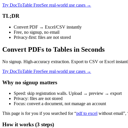
Try DocToTable Free
See real-world use cases →
TL;DR
Convert PDF → Excel/CSV instantly
Free, no signup, no email
Privacy‑first: files are not stored
Convert PDFs to Tables in Seconds
No signup. High-accuracy extraction. Export to CSV or Excel instant
Try DocToTable Free
See real-world use cases →
Why no signup matters
Speed: skip registration walls. Upload → preview → export
Privacy: files are not stored
Focus: convert a document, not manage an account
This page is for you if you searched for “
pdf to excel
without email”,
How it works (3 steps)