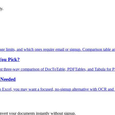
ly.
e limits, and which ones require email or signup. Comparison table an
You Pick?
est three‑way comparison of DocToTable, PDFTables, and Tabula for PD
 Needed
to Excel, you may want a focused, no‑signup alternative with OCR and
onvert your documents instantly without signup.