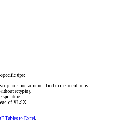
pecific tips:
scriptions and amounts land in clean columns
ithout retyping
ze spending
tead of XLSX
F Tables to Excel
.