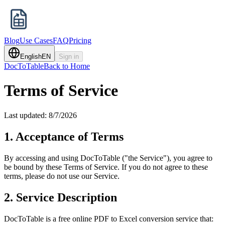
Blog
Use Cases
FAQ
Pricing
English
EN
Sign in
DocToTable
Back to Home
Terms of Service
Last updated:
8/7/2026
1. Acceptance of Terms
By accessing and using DocToTable ("the Service"), you agree to
be bound by these Terms of Service. If you do not agree to these
terms, please do not use our Service.
2. Service Description
DocToTable is a free online PDF to Excel conversion service that: