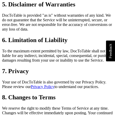
5. Disclaimer of Warranties
DocToTable is provided "as is" without warranties of any kind. We
do not guarantee that the Service will be uninterrupted, secure, or
error-free. We are not responsible for the accuracy of conversions or
any loss of data.
6. Limitation of Liability
To the maximum extent permitted by law, DocToTable shall not be
liable for any indirect, incidental, special, consequential, or punitive
damages resulting from your use or inability to use the Service.
7. Privacy
Your use of DocToTable is also governed by our Privacy Policy.
Please review our
Privacy Policy
to understand our practices.
8. Changes to Terms
We reserve the right to modify these Terms of Service at any time.
Changes will be effective immediately upon posting. Your continued