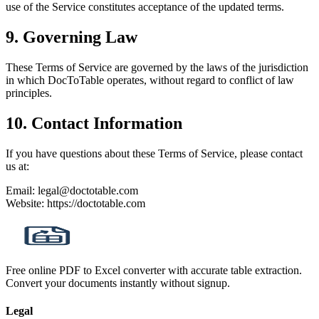
use of the Service constitutes acceptance of the updated terms.
9. Governing Law
These Terms of Service are governed by the laws of the jurisdiction
in which DocToTable operates, without regard to conflict of law
principles.
10. Contact Information
If you have questions about these Terms of Service, please contact
us at:
Email: legal@doctotable.com
Website: https://doctotable.com
Free online PDF to Excel converter with accurate table extraction.
Convert your documents instantly without signup.
Legal