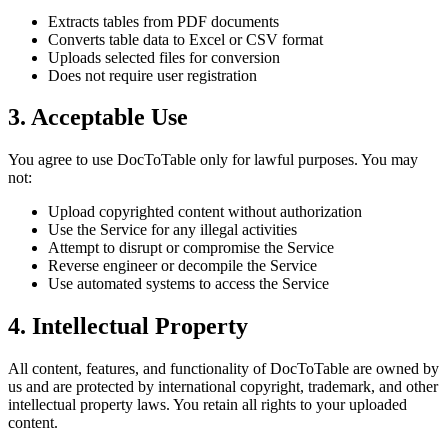
Extracts tables from PDF documents
Converts table data to Excel or CSV format
Uploads selected files for conversion
Does not require user registration
3. Acceptable Use
You agree to use DocToTable only for lawful purposes. You may
not:
Upload copyrighted content without authorization
Use the Service for any illegal activities
Attempt to disrupt or compromise the Service
Reverse engineer or decompile the Service
Use automated systems to access the Service
4. Intellectual Property
All content, features, and functionality of DocToTable are owned by
us and are protected by international copyright, trademark, and other
intellectual property laws. You retain all rights to your uploaded
content.