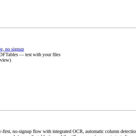
e, no signup
FTables — test with your files
eview)
‑first, no‑signup flow with integrated OCR, automatic column detectio