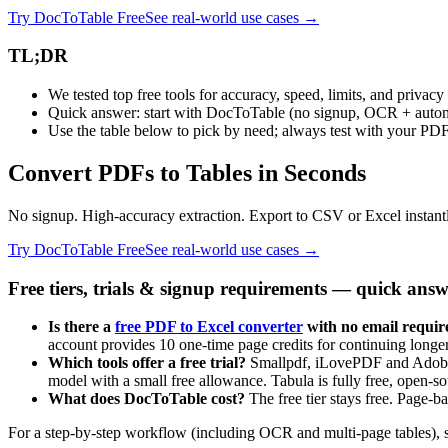
Try DocToTable Free
See real-world use cases →
TL;DR
We tested top free tools for accuracy, speed, limits, and privacy
Quick answer: start with DocToTable (no signup, OCR + autom
Use the table below to pick by need; always test with your PD
Convert PDFs to Tables in Seconds
No signup. High-accuracy extraction. Export to CSV or Excel instant
Try DocToTable Free
See real-world use cases →
Free tiers, trials & signup requirements — quick answ
Is there a
free PDF to Excel converter
with no email requir
account provides 10 one-time page credits for continuing long
Which tools offer a free trial?
Smallpdf, iLovePDF and Adobe Ac
model with a small free allowance. Tabula is fully free, open-
What does DocToTable cost?
The free tier stays free. Page-b
For a step‑by‑step workflow (including OCR and multi‑page tables), 