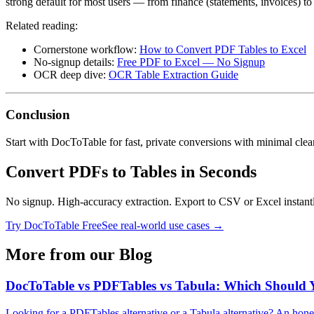
strong default for most users — from finance (statements, invoices) to 
Related reading:
Cornerstone workflow:
How to Convert PDF Tables to Excel
No‑signup details:
Free PDF to Excel — No Signup
OCR deep dive:
OCR Table Extraction Guide
Conclusion
Start with DocToTable for fast, private conversions with minimal cl
Convert PDFs to Tables in Seconds
No signup. High-accuracy extraction. Export to CSV or Excel instant
Try DocToTable Free
See real-world use cases →
More from our Blog
DocToTable vs PDFTables vs Tabula: Which Should 
Looking for a PDFTables alternative or a Tabula alternative? An hon