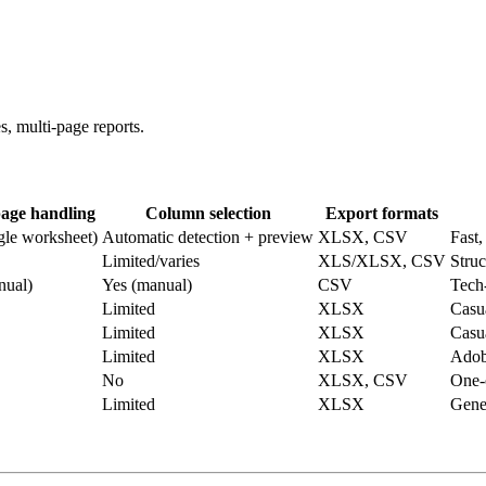
s, multi‑page reports.
page handling
Column selection
Export formats
gle worksheet)
Automatic detection + preview
XLSX, CSV
Fast,
Limited/varies
XLS/XLSX, CSV
Struc
nual)
Yes (manual)
CSV
Tech‑
Limited
XLSX
Casu
Limited
XLSX
Casu
Limited
XLSX
Adob
No
XLSX, CSV
One‑
Limited
XLSX
Gener