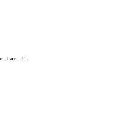
nt is acceptable.