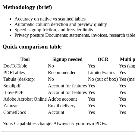
Methodology (brief)
Accuracy on native vs scanned tables
Automatic column detection and preview quality
Speed, signup friction, and free-tier limits
Privacy posture Documents: statements, invoices, research table
Quick comparison table
Tool
Signup needed
OCR
Multi‑
DocToTable
No
Yes
Yes (sin
PDFTables
Recommended
Limited/varies
Yes
Tabula (desktop)
No
No (out of box)
Yes (ma
Smallpdf
Account for features
Yes
Yes
iLovePDF
Account for features
Yes
Yes
Adobe Acrobat Online
Adobe account
Yes
Yes
Zamzar
Email delivery
Yes
Yes
CometDocs
Account
Yes
Yes
Note: Capabilities change. Always try your own PDFs.