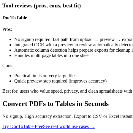
Tool reviews (pros, cons, best fit)
DocToTable
Pros:
No signup required; fast path from upload → preview → expor
Integrated OCR with a preview to review automatically detect
Automatic column detection helps prepare exports for cleanup i
Handles multi‑page tables into one sheet
Cons:
Practical limits on very large files
Quick preview step required (improves accuracy)
Best for: users who value speed, privacy, and clean spreadsheets wit
Convert PDFs to Tables in Seconds
No signup. High-accuracy extraction. Export to CSV or Excel instant
Try DocToTable Free
See real-world use cases →