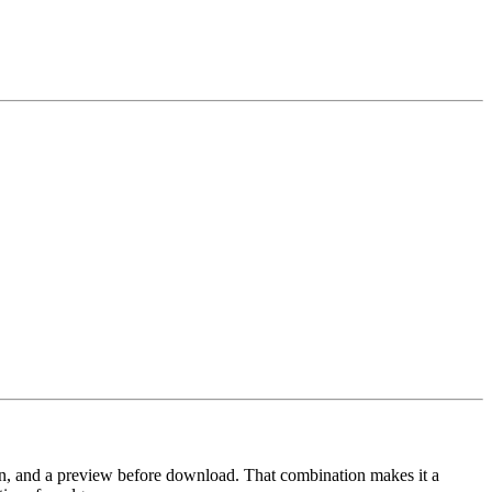
n, and a preview before download. That combination makes it a