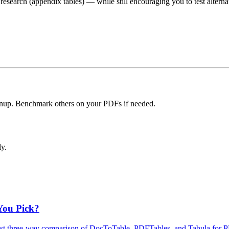
research (appendix tables) — while still encouraging you to test alterna
eanup. Benchmark others on your PDFs if needed.
ly.
You Pick?
est three‑way comparison of DocToTable, PDFTables, and Tabula for PD