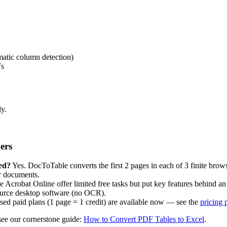
atic column detection)
Fs
ly.
ers
ed?
Yes. DocToTable converts the first 2 pages in each of 3 finite brow
er documents.
robat Online offer limited free tasks but put key features behind an 
source desktop software (no OCR).
ased paid plans (1 page = 1 credit) are available now — see the
pricing 
see our cornerstone guide:
How to Convert PDF Tables to Excel
.