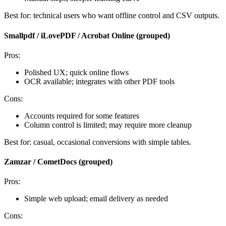
Best for: technical users who want offline control and CSV outputs.
Smallpdf / iLovePDF / Acrobat Online (grouped)
Pros:
Polished UX; quick online flows
OCR available; integrates with other PDF tools
Cons:
Accounts required for some features
Column control is limited; may require more cleanup
Best for: casual, occasional conversions with simple tables.
Zamzar / CometDocs (grouped)
Pros:
Simple web upload; email delivery as needed
Cons: