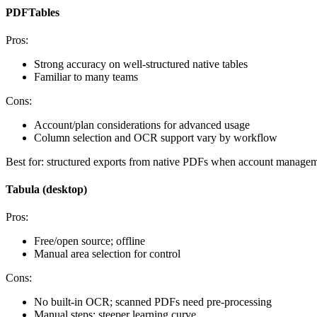
PDFTables
Pros:
Strong accuracy on well‑structured native tables
Familiar to many teams
Cons:
Account/plan considerations for advanced usage
Column selection and OCR support vary by workflow
Best for: structured exports from native PDFs when account manageme
Tabula (desktop)
Pros:
Free/open source; offline
Manual area selection for control
Cons:
No built‑in OCR; scanned PDFs need pre‑processing
Manual steps; steeper learning curve