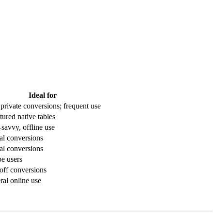
Ideal for
 private conversions; frequent use
tured native tables
savvy, offline use
al conversions
al conversions
e users
off conversions
al online use