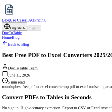
Blog
Use Cases
FAQ
Pricing
English
EN
Sign in
DocToTable
Home
Blog
Back to Blog
Best Free PDF to Excel Converters 2025/2
DocToTable Team
June 11, 2026
5 min read
roundup
best free pdf to excel converter
top pdf to excel tools
comparis
Convert PDFs to Tables in Seconds
No signup. High-accuracy extraction. Export to CSV or Excel instant