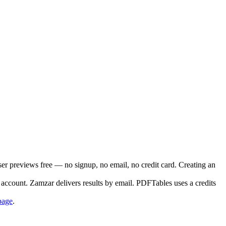
ser previews free — no signup, no email, no credit card. Creating an
account. Zamzar delivers results by email. PDFTables uses a credits
page
.