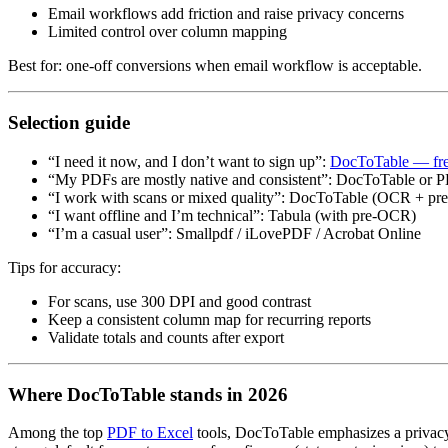
Email workflows add friction and raise privacy concerns
Limited control over column mapping
Best for: one‑off conversions when email workflow is acceptable.
Selection guide
“I need it now, and I don’t want to sign up”:
DocToTable — fre
“My PDFs are mostly native and consistent”: DocToTable or PD
“I work with scans or mixed quality”: DocToTable (OCR + pr
“I want offline and I’m technical”: Tabula (with pre‑OCR)
“I’m a casual user”: Smallpdf / iLovePDF / Acrobat Online
Tips for accuracy:
For scans, use 300 DPI and good contrast
Keep a consistent column map for recurring reports
Validate totals and counts after export
Where DocToTable stands in 2026
Among the top
PDF to Excel
tools, DocToTable emphasizes a privacy