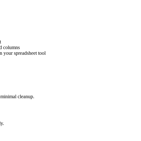
t
ed columns
n your spreadsheet tool
h minimal cleanup.
ly.