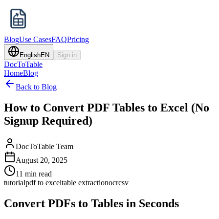
Blog
Use Cases
FAQ
Pricing
English
EN
Sign in
DocToTable
Home
Blog
Back to Blog
How to Convert PDF Tables to Excel (No
Signup Required)
DocToTable Team
August 20, 2025
11 min read
tutorial
pdf to excel
table extraction
ocr
csv
Convert PDFs to Tables in Seconds