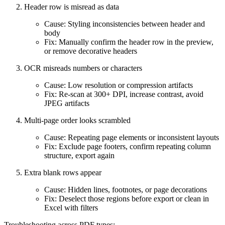
Header row is misread as data
Cause: Styling inconsistencies between header and
body
Fix: Manually confirm the header row in the preview,
or remove decorative headers
OCR misreads numbers or characters
Cause: Low resolution or compression artifacts
Fix: Re‑scan at 300+ DPI, increase contrast, avoid
JPEG artifacts
Multi‑page order looks scrambled
Cause: Repeating page elements or inconsistent layouts
Fix: Exclude page footers, confirm repeating column
structure, export again
Extra blank rows appear
Cause: Hidden lines, footnotes, or page decorations
Fix: Deselect those regions before export or clean in
Excel with filters
Troubleshooting across PDF types: