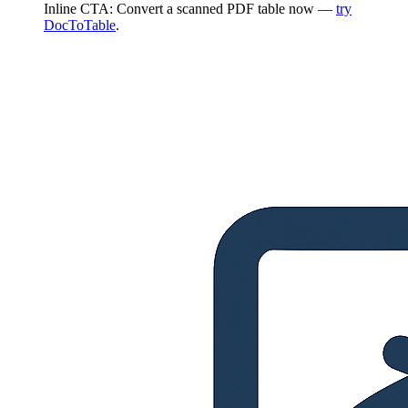
Inline CTA: Convert a scanned PDF table now —
try
DocToTable
.