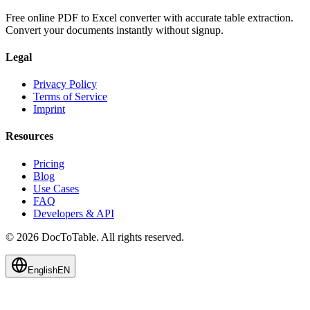
Free online PDF to Excel converter with accurate table extraction.
Convert your documents instantly without signup.
Legal
Privacy Policy
Terms of Service
Imprint
Resources
Pricing
Blog
Use Cases
FAQ
Developers & API
© 2026 DocToTable. All rights reserved.
English
EN