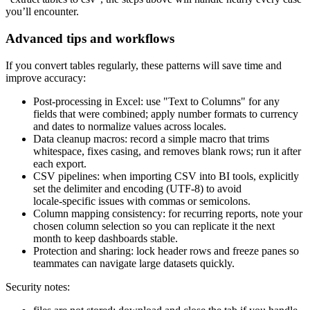
you’ll encounter.
Advanced tips and workflows
If you convert tables regularly, these patterns will save time and
improve accuracy:
Post‑processing in Excel: use "Text to Columns" for any
fields that were combined; apply number formats to currency
and dates to normalize values across locales.
Data cleanup macros: record a simple macro that trims
whitespace, fixes casing, and removes blank rows; run it after
each export.
CSV pipelines: when importing CSV into BI tools, explicitly
set the delimiter and encoding (UTF‑8) to avoid
locale‑specific issues with commas or semicolons.
Column mapping consistency: for recurring reports, note your
chosen column selection so you can replicate it the next
month to keep dashboards stable.
Protection and sharing: lock header rows and freeze panes so
teammates can navigate large datasets quickly.
Security notes: