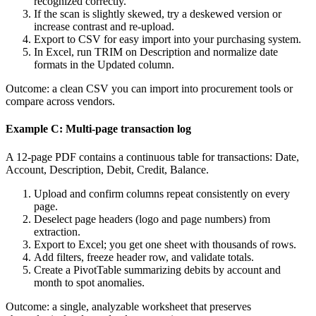
recognized correctly.
If the scan is slightly skewed, try a deskewed version or
increase contrast and re‑upload.
Export to CSV for easy import into your purchasing system.
In Excel, run TRIM on Description and normalize date
formats in the Updated column.
Outcome: a clean CSV you can import into procurement tools or
compare across vendors.
Example C: Multi‑page transaction log
A 12‑page PDF contains a continuous table for transactions: Date,
Account, Description, Debit, Credit, Balance.
Upload and confirm columns repeat consistently on every
page.
Deselect page headers (logo and page numbers) from
extraction.
Export to Excel; you get one sheet with thousands of rows.
Add filters, freeze header row, and validate totals.
Create a PivotTable summarizing debits by account and
month to spot anomalies.
Outcome: a single, analyzable worksheet that preserves