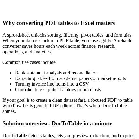
Why converting PDF tables to Excel matters
A spreadsheet unlocks sorting, filtering, pivot tables, and formulas.
When your data is stuck in a PDF table, you lose agility. A reliable
converter saves hours each week across finance, research,
operations, and analytics.
Common use cases include:
Bank statement analysis and reconciliation
Extracting tables from academic papers or market reports
Turning invoice line items into a CSV
Consolidating supplier catalogs or price lists
If your goal is to create a clean dataset fast, a focused PDF‑to‑table
workflow beats generic PDF editors. That’s where DocToTable
shines.
Solution overview: DocToTable in a minute
DocToTable detects tables, lets you preview extraction, and exports