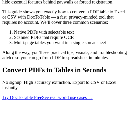
hide essential features behind paywalls or forced registration.
This guide shows you exactly how to convert a PDF table to Excel
or CSV with DocToTable — a fast, privacy‑minded tool that
requires no account. We’ll cover three common scenarios:
Native PDFs with selectable text
Scanned PDFs that require OCR
Multi‑page tables you want in a single spreadsheet
Along the way, you’ll see practical tips, visuals, and troubleshooting
advice so you can go from PDF to spreadsheet in minutes.
Convert PDFs to Tables in Seconds
No signup. High-accuracy extraction. Export to CSV or Excel
instantly.
Try DocToTable Free
See real-world use cases →