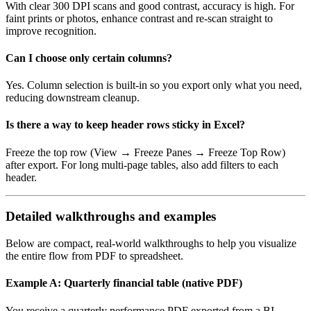
With clear 300 DPI scans and good contrast, accuracy is high. For
faint prints or photos, enhance contrast and re‑scan straight to
improve recognition.
Can I choose only certain columns?
Yes. Column selection is built‑in so you export only what you need,
reducing downstream cleanup.
Is there a way to keep header rows sticky in Excel?
Freeze the top row (View → Freeze Panes → Freeze Top Row)
after export. For long multi‑page tables, also add filters to each
header.
Detailed walkthroughs and examples
Below are compact, real‑world walkthroughs to help you visualize
the entire flow from PDF to spreadsheet.
Example A: Quarterly financial table (native PDF)
You receive a quarterly performance PDF exported from a BI