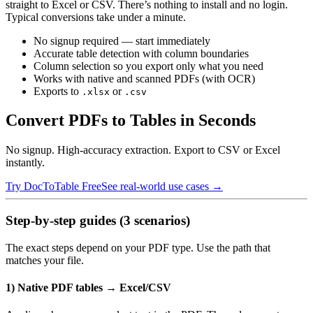
straight to Excel or CSV. There’s nothing to install and no login.
Typical conversions take under a minute.
No signup required — start immediately
Accurate table detection with column boundaries
Column selection so you export only what you need
Works with native and scanned PDFs (with OCR)
Exports to
or
.xlsx
.csv
Convert PDFs to Tables in Seconds
No signup. High-accuracy extraction. Export to CSV or Excel
instantly.
Try DocToTable Free
See real-world use cases →
Step‑by‑step guides (3 scenarios)
The exact steps depend on your PDF type. Use the path that
matches your file.
1) Native PDF tables → Excel/CSV