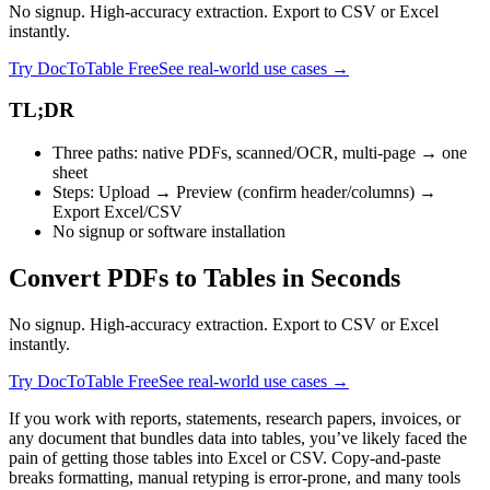
No signup. High-accuracy extraction. Export to CSV or Excel
instantly.
Try DocToTable Free
See real-world use cases →
TL;DR
Three paths: native PDFs, scanned/OCR, multi‑page → one
sheet
Steps: Upload → Preview (confirm header/columns) →
Export Excel/CSV
No signup or software installation
Convert PDFs to Tables in Seconds
No signup. High-accuracy extraction. Export to CSV or Excel
instantly.
Try DocToTable Free
See real-world use cases →
If you work with reports, statements, research papers, invoices, or
any document that bundles data into tables, you’ve likely faced the
pain of getting those tables into Excel or CSV. Copy‑and‑paste
breaks formatting, manual retyping is error‑prone, and many tools