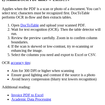
Applies when the PDF is a scan or photo of a document. You can’t
select text; characters must be recognized first. DocToTable
performs OCR in‑flow and then extracts tables.
Open
DocToTable
and upload your scanned PDF.
Wait for text recognition (OCR). Then the table detector will
run.
Review the preview carefully. Zoom in to confirm column
boundaries.
If the scan is skewed or low‑contrast, try re‑scanning or
enhancing the image.
Select the columns you need and export to Excel or CSV.
OCR
accuracy tips
:
Aim for 300 DPI or higher when scanning
Ensure good lighting and contrast if the source is a photo
Avoid heavy compression (blurry text lowers recognition)
Additional reading:
Invoice PDF to Excel
Academic Data Processing