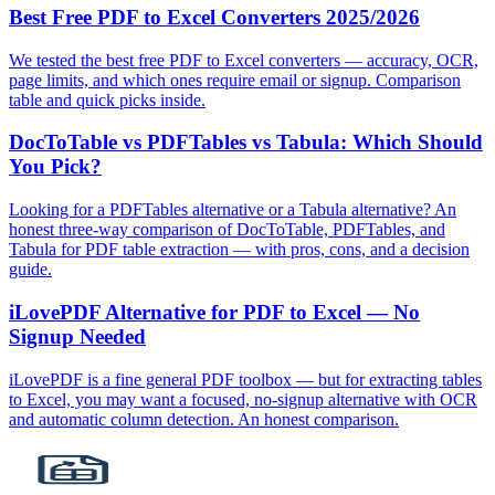
Best Free PDF to Excel Converters 2025/2026
We tested the best free PDF to Excel converters — accuracy, OCR,
page limits, and which ones require email or signup. Comparison
table and quick picks inside.
DocToTable vs PDFTables vs Tabula: Which Should
You Pick?
Looking for a PDFTables alternative or a Tabula alternative? An
honest three‑way comparison of DocToTable, PDFTables, and
Tabula for PDF table extraction — with pros, cons, and a decision
guide.
iLovePDF Alternative for PDF to Excel — No
Signup Needed
iLovePDF is a fine general PDF toolbox — but for extracting tables
to Excel, you may want a focused, no‑signup alternative with OCR
and automatic column detection. An honest comparison.