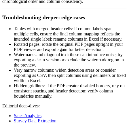
chronological order and column consistency.
Troubleshooting deeper: edge cases
Tables with merged header cells: if column labels span
multiple cells, ensure the final column mapping reflects the
intended single label; rename columns in Excel if necessary.
Rotated pages: rotate the original PDF pages upright in your
PDF viewer and export again for better detection.
Watermarks and diagonal text: these can introduce noise; try
exporting a clean version or exclude the watermark region in
the preview.
Very narrow columns: widen detection areas or consider
exporting as CSV, then split columns using delimiters or fixed
width in Excel.
Hidden gridlines: if the PDF creator disabled borders, rely on
consistent spacing and header detection; verify column
boundaries manually.
Editorial deep‑dives:
Sales Analytics
Survey Data Extraction