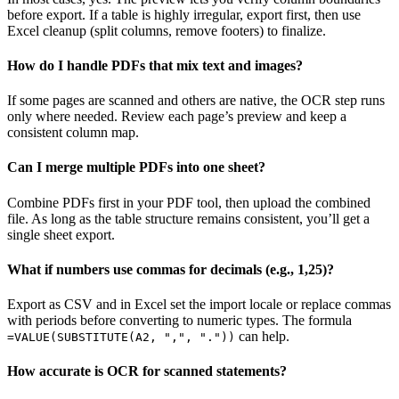
before export. If a table is highly irregular, export first, then use
Excel cleanup (split columns, remove footers) to finalize.
How do I handle PDFs that mix text and images?
If some pages are scanned and others are native, the OCR step runs
only where needed. Review each page’s preview and keep a
consistent column map.
Can I merge multiple PDFs into one sheet?
Combine PDFs first in your PDF tool, then upload the combined
file. As long as the table structure remains consistent, you’ll get a
single sheet export.
What if numbers use commas for decimals (e.g., 1,25)?
Export as CSV and in Excel set the import locale or replace commas
with periods before converting to numeric types. The formula
can help.
=VALUE(SUBSTITUTE(A2, ",", "."))
How accurate is OCR for scanned statements?