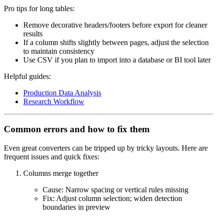
Pro tips for long tables:
Remove decorative headers/footers before export for cleaner
results
If a column shifts slightly between pages, adjust the selection
to maintain consistency
Use CSV if you plan to import into a database or BI tool later
Helpful guides:
Production Data Analysis
Research Workflow
Common errors and how to fix them
Even great converters can be tripped up by tricky layouts. Here are
frequent issues and quick fixes:
Columns merge together
Cause: Narrow spacing or vertical rules missing
Fix: Adjust column selection; widen detection
boundaries in preview