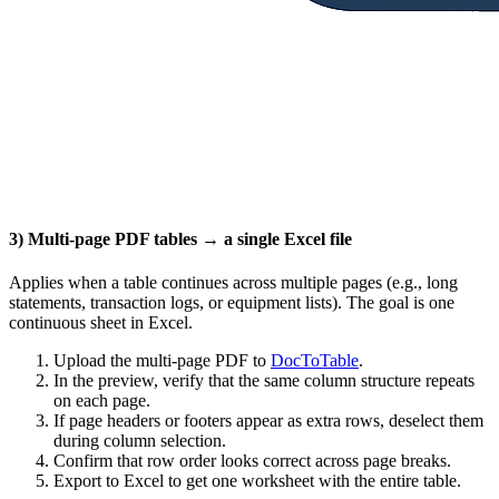
3) Multi‑page PDF tables → a single Excel file
Applies when a table continues across multiple pages (e.g., long
statements, transaction logs, or equipment lists). The goal is one
continuous sheet in Excel.
Upload the multi‑page PDF to
DocToTable
.
In the preview, verify that the same column structure repeats
on each page.
If page headers or footers appear as extra rows, deselect them
during column selection.
Confirm that row order looks correct across page breaks.
Export to Excel to get one worksheet with the entire table.