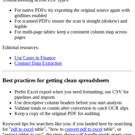
For native PDFs: try exporting the original source again with
gridlines enabled
For scanned PDFs: ensure the scan is straight (deskew) and
legible
For multi‑page tables: keep a consistent column map across
pages
Editorial resources:
Use Cases in Finance
Contract Data Extraction
Best practices for getting clean spreadsheets
Prefer Excel export when you need formatting; use CSV for
pipelines and imports
Use descriptive column headers before you start analysis
Validate totals or counts after conversion to catch OCR slips
Keep a copy of the original PDF for auditing
Keyword tips for searchers like you: if you landed here by searching
for "
pdf to excel
table", "how to
convert pdf to excel
table", or
"extract tables to csv", the steps above will handle nearly every case