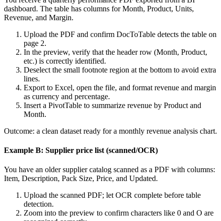
dashboard. The table has columns for Month, Product, Units,
Revenue, and Margin.
Upload the PDF and confirm DocToTable detects the table on
page 2.
In the preview, verify that the header row (Month, Product,
etc.) is correctly identified.
Deselect the small footnote region at the bottom to avoid extra
lines.
Export to Excel, open the file, and format revenue and margin
as currency and percentage.
Insert a PivotTable to summarize revenue by Product and
Month.
Outcome: a clean dataset ready for a monthly revenue analysis chart.
Example B: Supplier price list (scanned/OCR)
You have an older supplier catalog scanned as a PDF with columns:
Item, Description, Pack Size, Price, and Updated.
Upload the scanned PDF; let OCR complete before table
detection.
Zoom into the preview to confirm characters like 0 and O are