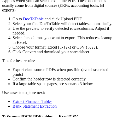
Applies when you can select text in the PDF. These documents
usually come from digital sources (ERPs, accounting tools, BI
exports).
Go to
DocToTable
and click Upload PDF.
Select your file. DocToTable will detect tables automatically.
Use the preview to verify detected rows/columns. Adjust if
needed.
Select the columns you want to export. This reduces cleanup
in Excel.
Choose your format: Excel (
) or CSV (
).
.xlsx
.csv
Click Convert and download your spreadsheet.
Tips for best results:
Export clean source PDFs when possible (avoid rasterized
prints)
Confirm the header row is detected correctly
If a large table spans pages, see scenario 3 below
Use cases to explore next:
Extract Financial Tables
Bank Statement Extraction
2) Scanned/OCR PDF tables → Excel/CSV