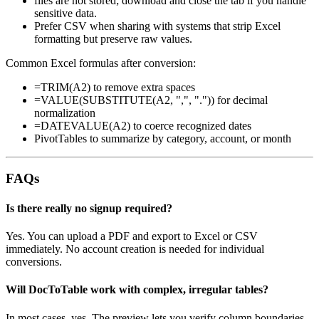
files are not stored; download and close the tab if you handle
sensitive data.
Prefer CSV when sharing with systems that strip Excel
formatting but preserve raw values.
Common Excel formulas after conversion:
=TRIM(A2) to remove extra spaces
=VALUE(SUBSTITUTE(A2, ",", ".")) for decimal
normalization
=DATEVALUE(A2) to coerce recognized dates
PivotTables to summarize by category, account, or month
FAQs
Is there really no signup required?
Yes. You can upload a PDF and export to Excel or CSV
immediately. No account creation is needed for individual
conversions.
Will DocToTable work with complex, irregular tables?
In most cases, yes. The preview lets you verify column boundaries