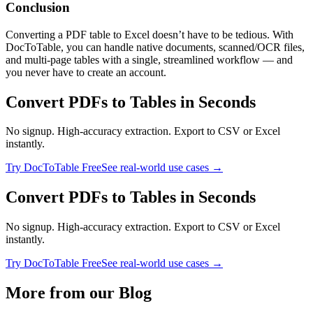
Conclusion
Converting a PDF table to Excel doesn’t have to be tedious. With
DocToTable, you can handle native documents, scanned/OCR files,
and multi‑page tables with a single, streamlined workflow — and
you never have to create an account.
Convert PDFs to Tables in Seconds
No signup. High-accuracy extraction. Export to CSV or Excel
instantly.
Try DocToTable Free
See real-world use cases →
Convert PDFs to Tables in Seconds
No signup. High-accuracy extraction. Export to CSV or Excel
instantly.
Try DocToTable Free
See real-world use cases →
More from our Blog