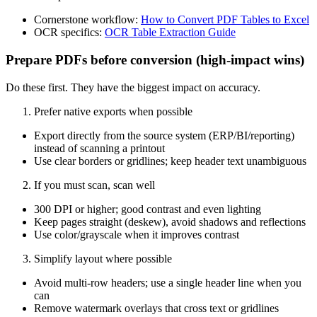
Cornerstone workflow:
How to Convert PDF Tables to Excel
OCR specifics:
OCR Table Extraction Guide
Prepare PDFs before conversion (high‑impact wins)
Do these first. They have the biggest impact on accuracy.
Prefer native exports when possible
Export directly from the source system (ERP/BI/reporting)
instead of scanning a printout
Use clear borders or gridlines; keep header text unambiguous
If you must scan, scan well
300 DPI or higher; good contrast and even lighting
Keep pages straight (deskew), avoid shadows and reflections
Use color/grayscale when it improves contrast
Simplify layout where possible
Avoid multi‑row headers; use a single header line when you
can
Remove watermark overlays that cross text or gridlines