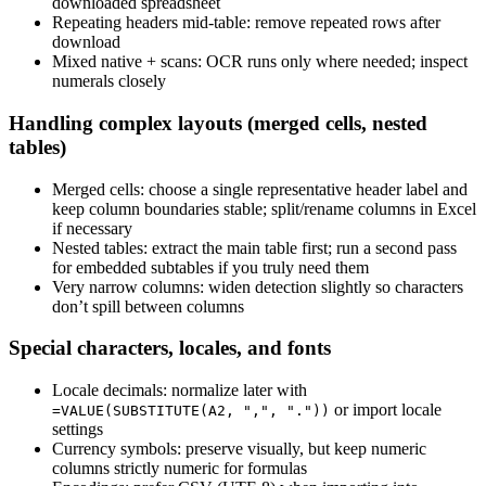
downloaded spreadsheet
Repeating headers mid‑table: remove repeated rows after
download
Mixed native + scans: OCR runs only where needed; inspect
numerals closely
Handling complex layouts (merged cells, nested
tables)
Merged cells: choose a single representative header label and
keep column boundaries stable; split/rename columns in Excel
if necessary
Nested tables: extract the main table first; run a second pass
for embedded subtables if you truly need them
Very narrow columns: widen detection slightly so characters
don’t spill between columns
Special characters, locales, and fonts
Locale decimals: normalize later with
or import locale
=VALUE(SUBSTITUTE(A2, ",", "."))
settings
Currency symbols: preserve visually, but keep numeric
columns strictly numeric for formulas