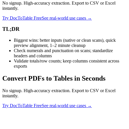
No signup. High-accuracy extraction. Export to CSV or Excel
instantly.
Try DocToTable Free
See real-world use cases →
TL;DR
Biggest wins: better inputs (native or clean scans), quick
preview alignment, 1–2 minute cleanup
Check numerals and punctuation on scans; standardize
headers and columns
Validate totals/row counts; keep columns consistent across
exports
Convert PDFs to Tables in Seconds
No signup. High-accuracy extraction. Export to CSV or Excel
instantly.
Try DocToTable Free
See real-world use cases →