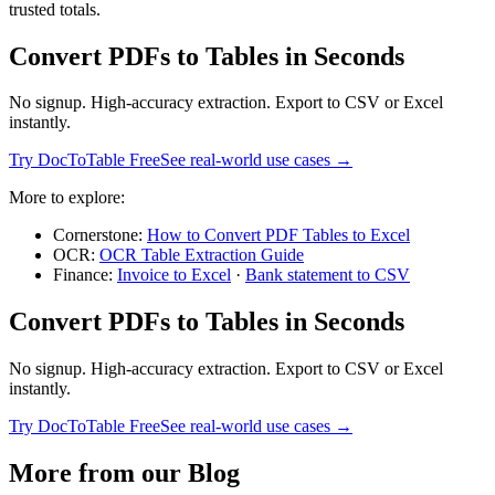
trusted totals.
Convert PDFs to Tables in Seconds
No signup. High-accuracy extraction. Export to CSV or Excel
instantly.
Try DocToTable Free
See real-world use cases →
More to explore:
Cornerstone:
How to Convert PDF Tables to Excel
OCR:
OCR Table Extraction Guide
Finance:
Invoice to Excel
·
Bank statement to CSV
Convert PDFs to Tables in Seconds
No signup. High-accuracy extraction. Export to CSV or Excel
instantly.
Try DocToTable Free
See real-world use cases →
More from our Blog