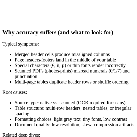
Why accuracy suffers (and what to look for)
Typical symptoms:
Merged header cells produce misaligned columns
Page headers/footers land in the middle of your table
Special characters (€, ñ, µ) or thin fonts render incorrectly
Scanned PDFs (photos/prints) misread numerals (0/1/7) and
punctuation
Multi‑page tables duplicate header rows or shuffle ordering
Root causes:
Source type: native vs. scanned (OCR required for scans)
Table structure: multi‑row headers, nested tables, or irregular
spacing
Formatting choices: light gray text, tiny fonts, low contrast
Document quality: low resolution, skew, compression artifacts
Related deep dives: