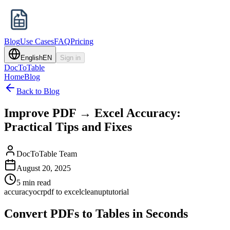
Blog
Use Cases
FAQ
Pricing
English
EN
Sign in
DocToTable
Home
Blog
Back to Blog
Improve PDF → Excel Accuracy:
Practical Tips and Fixes
DocToTable Team
August 20, 2025
5 min read
accuracy
ocr
pdf to excel
cleanup
tutorial
Convert PDFs to Tables in Seconds