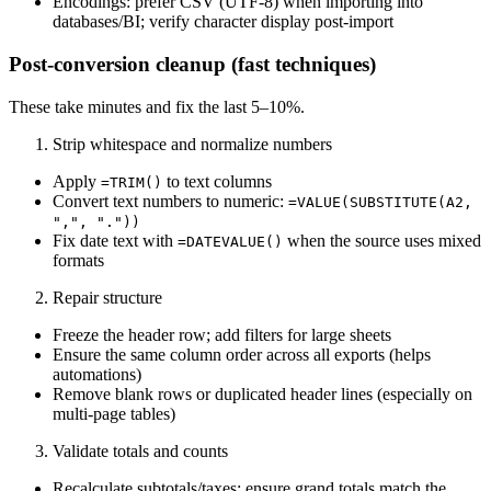
Encodings: prefer CSV (UTF‑8) when importing into
databases/BI; verify character display post‑import
Post‑conversion cleanup (fast techniques)
These take minutes and fix the last 5–10%.
Strip whitespace and normalize numbers
Apply
to text columns
=TRIM()
Convert text numbers to numeric:
=VALUE(SUBSTITUTE(A2,
",", "."))
Fix date text with
when the source uses mixed
=DATEVALUE()
formats
Repair structure
Freeze the header row; add filters for large sheets
Ensure the same column order across all exports (helps
automations)
Remove blank rows or duplicated header lines (especially on
multi‑page tables)
Validate totals and counts
Recalculate subtotals/taxes; ensure grand totals match the