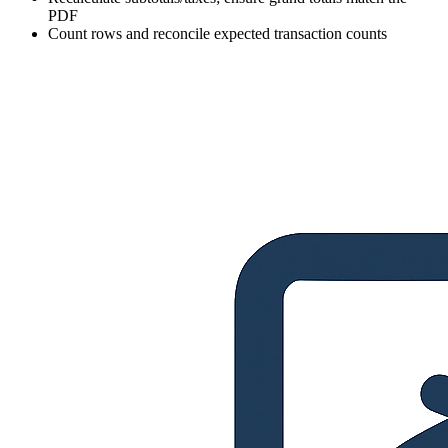
PDF
Count rows and reconcile expected transaction counts