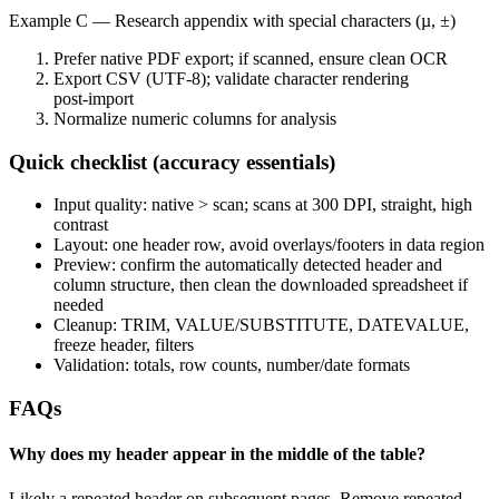
Example C — Research appendix with special characters (µ, ±)
Prefer native PDF export; if scanned, ensure clean OCR
Export CSV (UTF‑8); validate character rendering
post‑import
Normalize numeric columns for analysis
Quick checklist (accuracy essentials)
Input quality: native > scan; scans at 300 DPI, straight, high
contrast
Layout: one header row, avoid overlays/footers in data region
Preview: confirm the automatically detected header and
column structure, then clean the downloaded spreadsheet if
needed
Cleanup: TRIM, VALUE/SUBSTITUTE, DATEVALUE,
freeze header, filters
Validation: totals, row counts, number/date formats
FAQs
Why does my header appear in the middle of the table?
Likely a repeated header on subsequent pages. Remove repeated