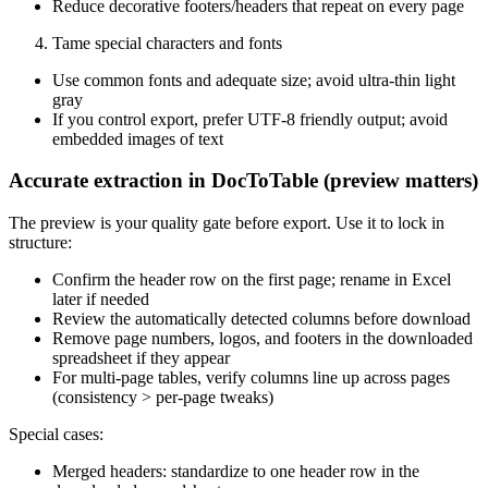
Reduce decorative footers/headers that repeat on every page
Tame special characters and fonts
Use common fonts and adequate size; avoid ultra‑thin light
gray
If you control export, prefer UTF‑8 friendly output; avoid
embedded images of text
Accurate extraction in DocToTable (preview matters)
The preview is your quality gate before export. Use it to lock in
structure:
Confirm the header row on the first page; rename in Excel
later if needed
Review the automatically detected columns before download
Remove page numbers, logos, and footers in the downloaded
spreadsheet if they appear
For multi‑page tables, verify columns line up across pages
(consistency > per‑page tweaks)
Special cases:
Merged headers: standardize to one header row in the