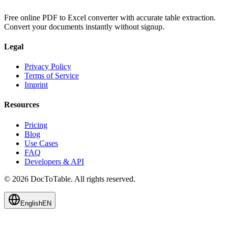
Free online PDF to Excel converter with accurate table extraction.
Convert your documents instantly without signup.
Legal
Privacy Policy
Terms of Service
Imprint
Resources
Pricing
Blog
Use Cases
FAQ
Developers & API
© 2026 DocToTable. All rights reserved.
English
EN