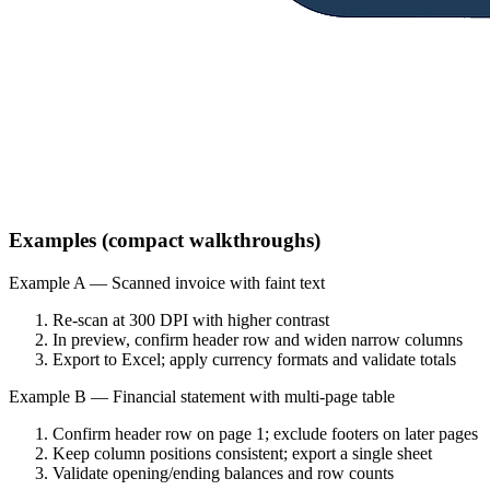
Examples (compact walkthroughs)
Example A — Scanned invoice with faint text
Re‑scan at 300 DPI with higher contrast
In preview, confirm header row and widen narrow columns
Export to Excel; apply currency formats and validate totals
Example B — Financial statement with multi‑page table
Confirm header row on page 1; exclude footers on later pages
Keep column positions consistent; export a single sheet
Validate opening/ending balances and row counts