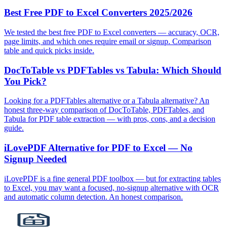
Best Free PDF to Excel Converters 2025/2026
We tested the best free PDF to Excel converters — accuracy, OCR,
page limits, and which ones require email or signup. Comparison
table and quick picks inside.
DocToTable vs PDFTables vs Tabula: Which Should
You Pick?
Looking for a PDFTables alternative or a Tabula alternative? An
honest three‑way comparison of DocToTable, PDFTables, and
Tabula for PDF table extraction — with pros, cons, and a decision
guide.
iLovePDF Alternative for PDF to Excel — No
Signup Needed
iLovePDF is a fine general PDF toolbox — but for extracting tables
to Excel, you may want a focused, no‑signup alternative with OCR
and automatic column detection. An honest comparison.