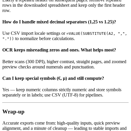
rows in the downloaded spreadsheet and keep only the first header
row.
How do I handle mixed decimal separators (1,25 vs 1.25)?
Use CSV import locale settings or
=VALUE(SUBSTITUTE(A2, ",",
to normalize before calculations.
"."))
OCR keeps misreading zeros and ones. What helps most?
Better scans (300 DPI), higher contrast, straight pages, and zoomed
preview checks around numerals and punctuation.
Can I keep special symbols (€, µ) and still compute?
Yes — keep numeric columns strictly numeric and store symbols
separately or in labels; use CSV (UTF‑8) for pipelines.
Wrap‑up
Accurate exports come from: high‑quality inputs, quick preview
alignment, and a minute of cleanup — leading to stable imports and