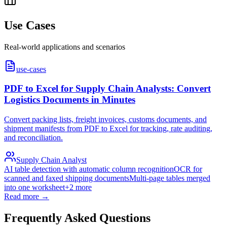
Use Cases
Real-world applications and scenarios
use-cases
PDF to Excel for Supply Chain Analysts: Convert
Logistics Documents in Minutes
Convert packing lists, freight invoices, customs documents, and
shipment manifests from PDF to Excel for tracking, rate auditing,
and reconciliation.
Supply Chain Analyst
AI table detection with automatic column recognition
OCR for
scanned and faxed shipping documents
Multi-page tables merged
into one worksheet
+
2
more
Read more →
Frequently Asked Questions