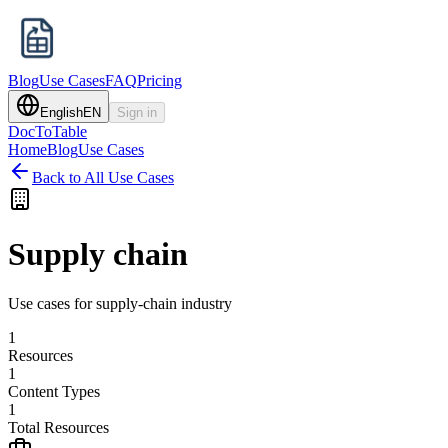
Blog
Use Cases
FAQ
Pricing
English
EN
Sign in
DocToTable
Home
Blog
Use Cases
Back to All Use Cases
Supply chain
Use cases for supply-chain industry
1
Resources
1
Content Types
1
Total Resources