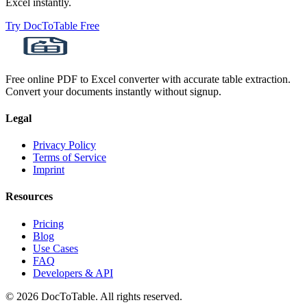
Excel instantly.
Try DocToTable Free
Free online PDF to Excel converter with accurate table extraction.
Convert your documents instantly without signup.
Legal
Privacy Policy
Terms of Service
Imprint
Resources
Pricing
Blog
Use Cases
FAQ
Developers & API
© 2026 DocToTable. All rights reserved.