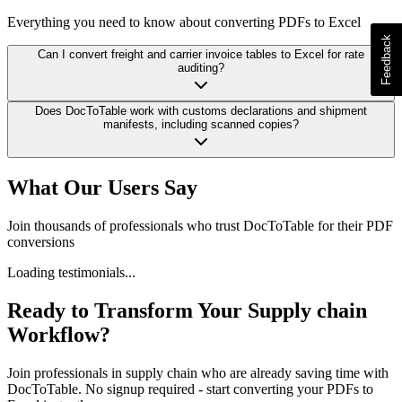
Everything you need to know about converting PDFs to Excel
Can I convert freight and carrier invoice tables to Excel for rate
auditing?
Does DocToTable work with customs declarations and shipment
manifests, including scanned copies?
What Our Users Say
Join thousands of professionals who trust DocToTable for their PDF
conversions
Loading testimonials...
Ready to Transform Your
Supply chain
Workflow?
Join professionals in
supply chain
who are already saving time with
DocToTable. No signup required - start converting your PDFs to