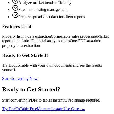
Analyze market trends efficiently
Streamline listing management
Prepare spreadsheet data for client reports
Features Used
Property listing data extraction
Comparable sales processing
Market
report compilation
Financial analysis tables
One-PDF-at-a-time
property data extraction
Ready to Get Started?
Try DocToTable with your own documents and see the results
yourself.
Start Converting Now
Ready to Get Started?
Start converting PDFs to tables instantly. No signup required.
Try DocToTable Free
More
real-estate
Use Cases →