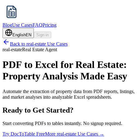
Blog
Use Cases
FAQ
Pricing
English
EN
Sign in
Back to
real-estate
Use Cases
real-estate
Real Estate Agent
PDF to Excel for Real Estate:
Property Analysis Made Easy
Automate the extraction of property data from PDF reports, listings,
and market analyses into analyzable Excel spreadsheets.
Ready to Get Started?
Start converting PDFs to tables instantly. No signup required.
Try DocToTable Free
More
real-estate
Use Cases →