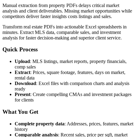
Manual extraction from property PDFs delays critical market
analysis and client deliverables. Missing market opportunities while
competitors deliver faster insights costs listings and sales.
Transform real estate PDFs into actionable Excel spreadsheets in
minutes. Extract MLS data, comparable sales, and investment
analysis for faster decision-making and superior client service.
Quick Process
Upload
: MLS listings, market reports, property financials,
comp sales
Extract
: Prices, square footage, features, days on market,
rental data
Download
: Excel files with comparison charts and analysis
ready
Present
: Create compelling CMAs and investment packages
for clients
What You Get
Complete property data
: Addresses, prices, features, market
history
Comparable analysis
: Recent sales, price per sqft, market