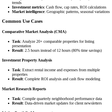
trends
Investment metrics
: Cash flow, cap rates, ROI calculations
Market intelligence
: Geographic patterns, seasonal variations
Common Use Cases
Comparative Market Analysis (CMA)
Task
: Analyze 20+ comparable properties for listing
presentation
Result
: 2.5 hours instead of 12 hours (80% time savings)
Investment Property Analysis
Task
: Extract rental income and expenses from multiple
properties
Result
: Complete ROI analysis and cash flow modeling
Market Research Reports
Task
: Compile quarterly neighborhood performance data
Result
: Data-driven market updates for client newsletters