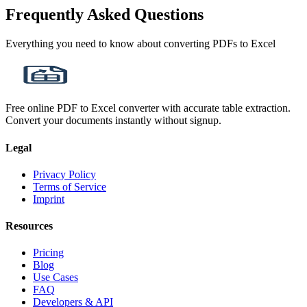
Frequently Asked Questions
Everything you need to know about converting PDFs to Excel
Free online PDF to Excel converter with accurate table extraction.
Convert your documents instantly without signup.
Legal
Privacy Policy
Terms of Service
Imprint
Resources
Pricing
Blog
Use Cases
FAQ
Developers & API