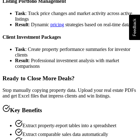
Listing Portfolio Management
Task
: Track price changes and market activity across active
listings
Result
: Dynamic
pricing
strategies based on real-time data
Client Investment Packages
Task
: Create property performance summaries for investor
clients
Result
: Professional investment analysis with market
comparisons
Ready to Close More Deals?
Stop manually copying property data. Upload your real estate PDFs
and get Excel files that impress clients and win listings.
Key Benefits
Extract property-report tables into a spreadsheet
Extract comparable sales data automatically